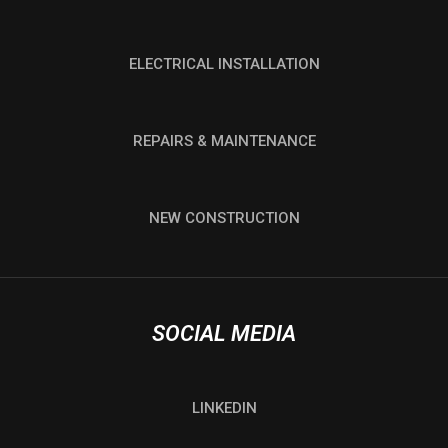
ELECTRICAL INSTALLATION
REPAIRS & MAINTENANCE
NEW CONSTRUCTION
SOCIAL MEDIA
LINKEDIN