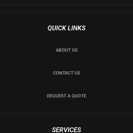
QUICK LINKS
ABOUT US
CONTACT US
REQUEST A QUOTE
SERVICES