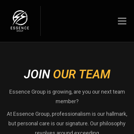
JOIN
OUR TEAM
Essence Group is growing, are you our next team
member?
At Essence Group, professionalism is our hallmark,
but personal care is our signature. Our philosophy
revolves around exceeding