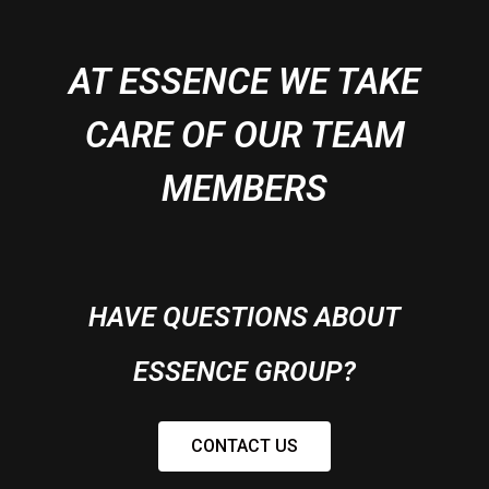
AT ESSENCE WE TAKE
CARE OF OUR TEAM
MEMBERS
HAVE QUESTIONS ABOUT
ESSENCE GROUP?
CONTACT US