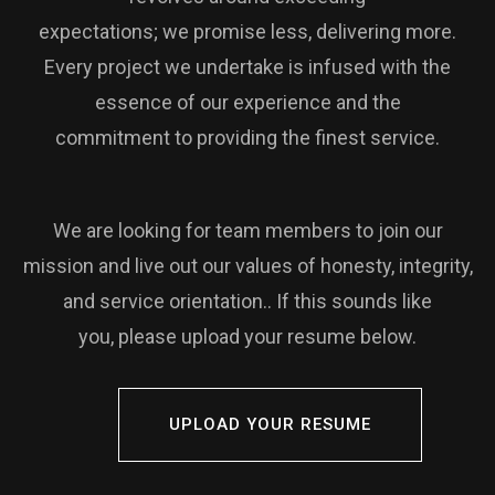
expectations; we promise less, delivering more.
Every project we undertake is infused with the
essence of our experience and the
commitment to providing the finest service.
We are looking for team members to join our
mission and live out our values of honesty, integrity,
and service orientation.. If this sounds like
you, please upload your resume below.
UPLOAD YOUR RESUME