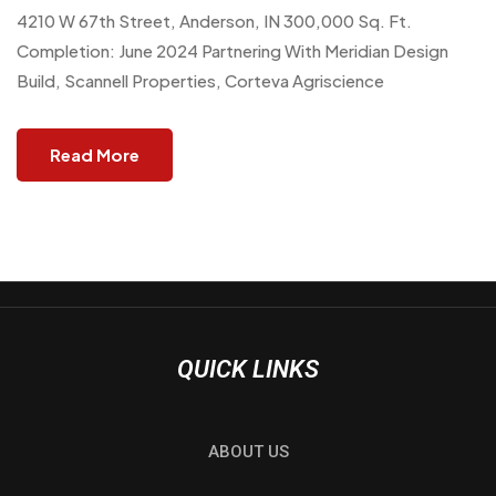
4210 W 67th Street, Anderson, IN 300,000 Sq. Ft.
Completion: June 2024 Partnering With Meridian Design
Build, Scannell Properties, Corteva Agriscience
Read More
QUICK LINKS
ABOUT US