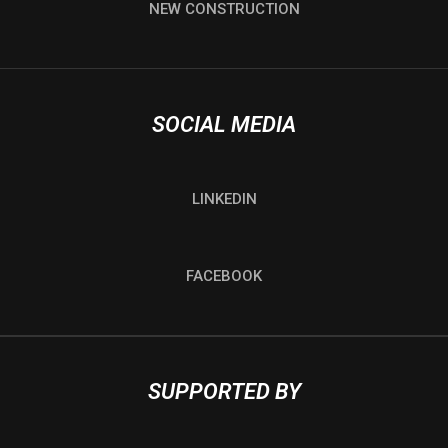
NEW CONSTRUCTION
SOCIAL MEDIA
LINKEDIN
FACEBOOK
SUPPORTED BY