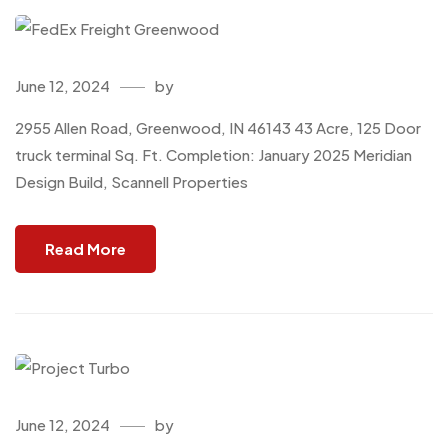
June 12, 2024
by
2955 Allen Road, Greenwood, IN 46143 43 Acre, 125 Door
truck terminal Sq. Ft. Completion: January 2025 Meridian
Design Build, Scannell Properties
Read More
June 12, 2024
by