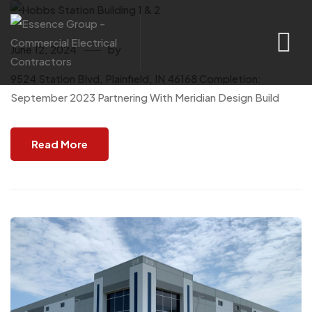
June 12, 2024
by
9524 Station Blvd, Plainfield, IN 46168 Completion:
September 2023 Partnering With Meridian Design Build
Read More