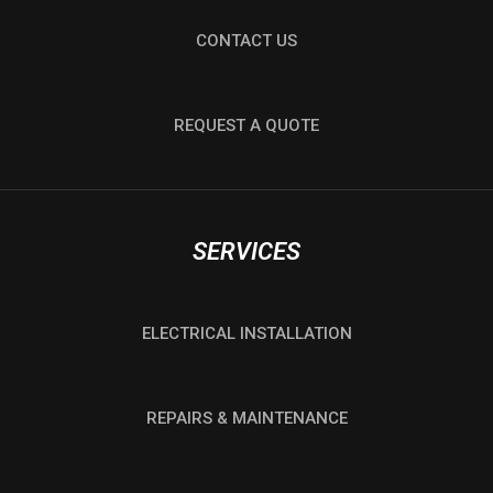
CONTACT US
REQUEST A QUOTE
SERVICES
ELECTRICAL INSTALLATION
REPAIRS & MAINTENANCE