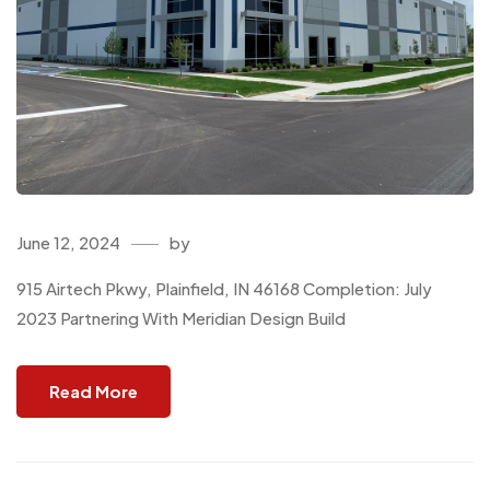
June 12, 2024
by
915 Airtech Pkwy, Plainfield, IN 46168 Completion: July
2023 Partnering With Meridian Design Build
Read More