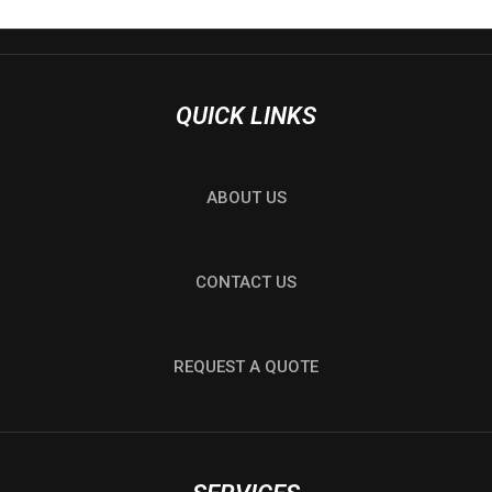
QUICK LINKS
ABOUT US
CONTACT US
REQUEST A QUOTE