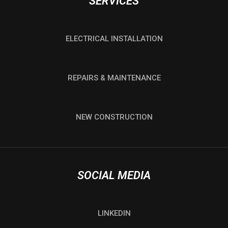
SERVICES
ELECTRICAL INSTALLATION
REPAIRS & MAINTENANCE
NEW CONSTRUCTION
SOCIAL MEDIA
LINKEDIN