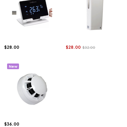
$
28.00
$
28.00
$
32.00
New
$
36.00