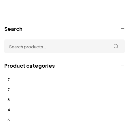
Search
Product categories
7
7
8
4
5