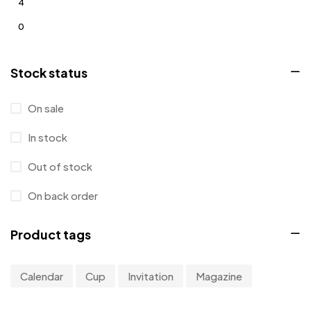
4
0
0
Stock status
0
0
On sale
1
In stock
Out of stock
On back order
Product tags
Calendar
Cup
Invitation
Magazine