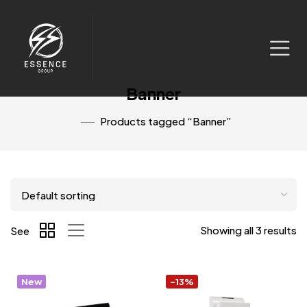
Banner
Products tagged “Banner”
Showing all 3 results
See
New
-13%