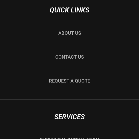
QUICK LINKS
ABOUT US
CONTACT US
REQUEST A QUOTE
SERVICES