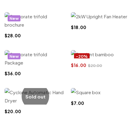
New
$
18.00
$
28.00
New
-20%
$
16.00
$
20.00
$
36.00
Sold out
$
7.00
$
20.00