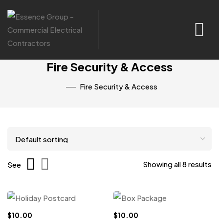
Fire Security & Access
Fire Security & Access
Showing all 8 results
See
$
10.00
$
10.00