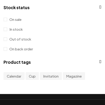
0
Stock status
0
0
On sale
1
In stock
Out of stock
On back order
Product tags
Calendar
Cup
Invitation
Magazine