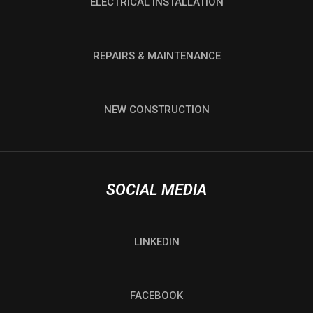
ELECTRICAL INSTALLATION
REPAIRS & MAINTENANCE
NEW CONSTRUCTION
SOCIAL MEDIA
LINKEDIN
FACEBOOK