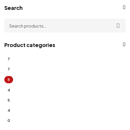
Search
Product categories
7
7
8
4
5
4
0