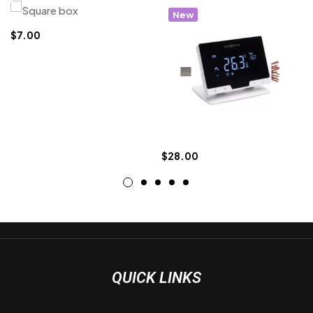
New
$
7.00
$
28.00
QUICK LINKS