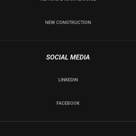
NEW CONSTRUCTION
SOCIAL MEDIA
LINKEDIN
FACEBOOK