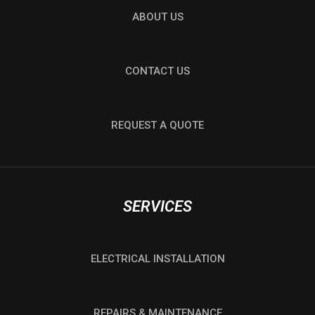
ABOUT US
CONTACT US
REQUEST A QUOTE
SERVICES
ELECTRICAL INSTALLATION
REPAIRS & MAINTENANCE