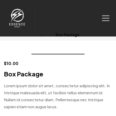
Watch Video
Box Package
Click to enlarge
$
10.00
Box Package
Lorem ipsum dolor sit amet, consectetur adipiscing elit. In
tristique malesuada elit, ut facilisis tellus elementum id.
Nullam id consectetur diam. Pellentesque nec tristique
sapien etiam non augue lacus.