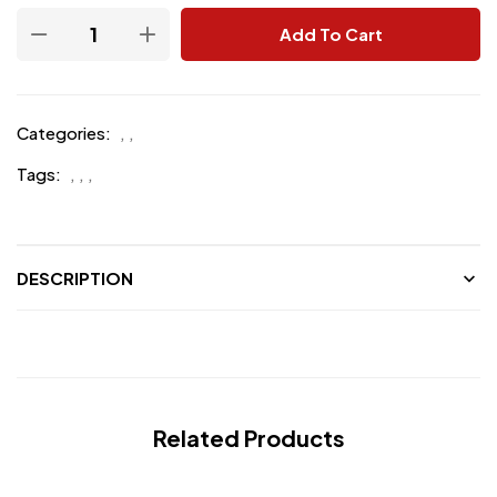
Add To Cart
Categories:
,
,
Tags:
,
,
,
DESCRIPTION
Related Products