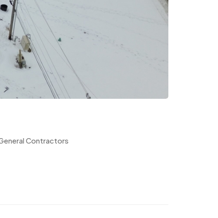
 General Contractors