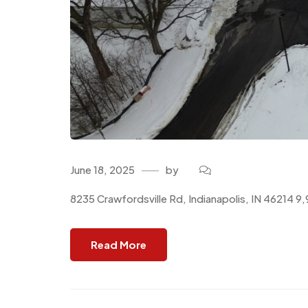
June 18, 2025
by
8235 Crawfordsville Rd, Indianapolis, IN 46214 
Read More