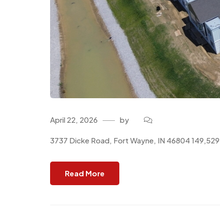
April 22, 2026
by
3737 Dicke Road, Fort Wayne, IN 46804 149,529 
Read More