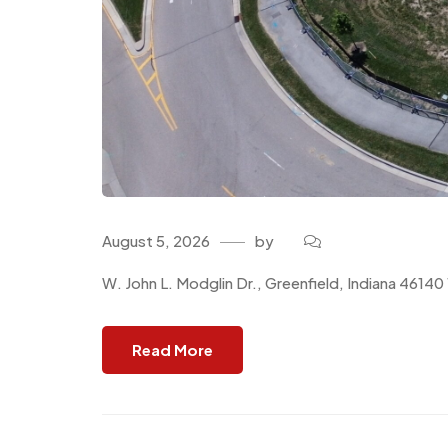
August 5, 2026
by
W. John L. Modglin Dr., Greenfield, Indiana 4614
Read More