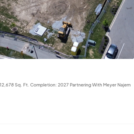
0 12,678 Sq. Ft. Completion: 2027 Partnering With Meyer Najem