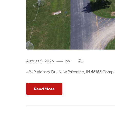
August 5, 2026
by
4949 Victory Dr., New Palestine, IN 46163 Comple
Read More