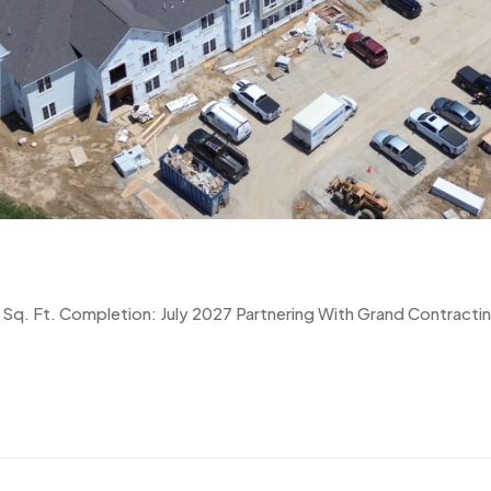
Sq. Ft. Completion: July 2027 Partnering With Grand Contracti