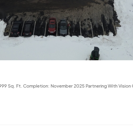
9,999 Sq. Ft. Completion: November 2025 Partnering With Vision