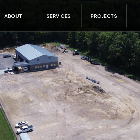
ABOUT
SERVICES
PROJECTS