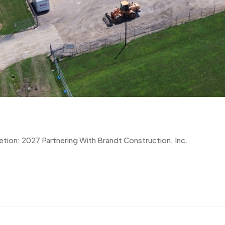
tion: 2027 Partnering With Brandt Construction, Inc.