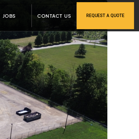
JOBS
CONTACT US
REQUEST A QUOTE