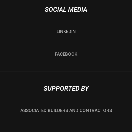
SOCIAL MEDIA
LINKEDIN
FACEBOOK
SUPPORTED BY
ASSOCIATED BUILDERS AND CONTRACTORS