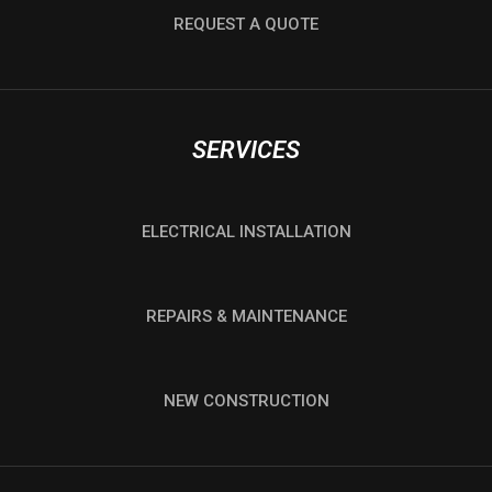
REQUEST A QUOTE
SERVICES
ELECTRICAL INSTALLATION
REPAIRS & MAINTENANCE
NEW CONSTRUCTION