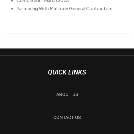
Completion: March 2023
Partnering With Mattcon General Contractors
QUICK LINKS
ABOUT US
CONTACT US