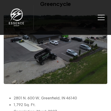
Greencycle
2801 N. 600 W, Greenfield, IN 46140
1,792 Sq. Ft.