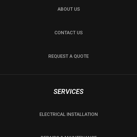
ABOUT US
CONTACT US
REQUEST A QUOTE
SERVICES
ELECTRICAL INSTALLATION