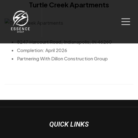
Turtle Creek Apartments
8247 Harcourt Road, Indianapolis, IN 46260
Completion: April 2026
Partnering With Dillon Construction Group
QUICK LINKS