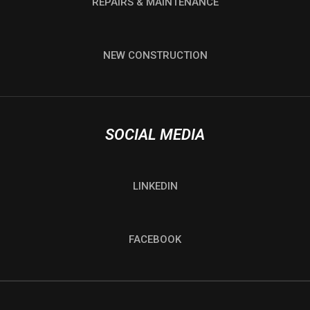
REPAIRS & MAINTENANCE
NEW CONSTRUCTION
SOCIAL MEDIA
LINKEDIN
FACEBOOK